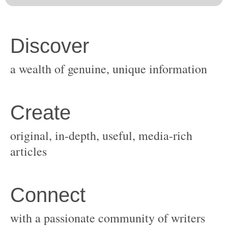
original, in-depth, useful, media-rich
with a passionate community of writers