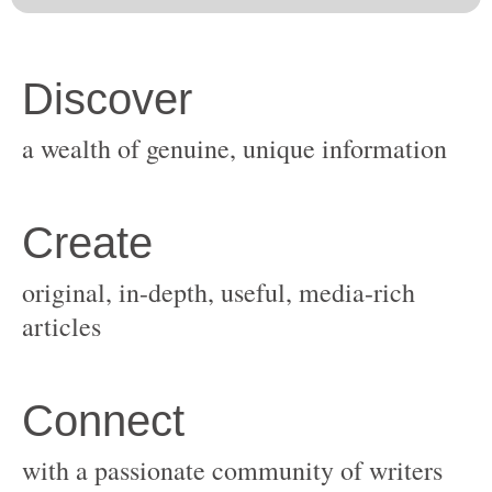
original, in-depth, useful, media-rich
with a passionate community of writers