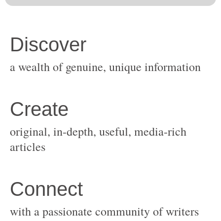
original, in-depth, useful, media-rich
with a passionate community of writers