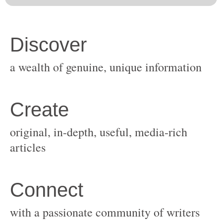
original, in-depth, useful, media-rich
with a passionate community of writers