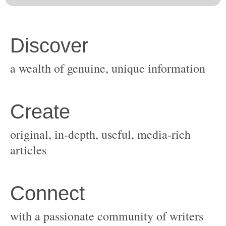
original, in-depth, useful, media-rich
with a passionate community of writers