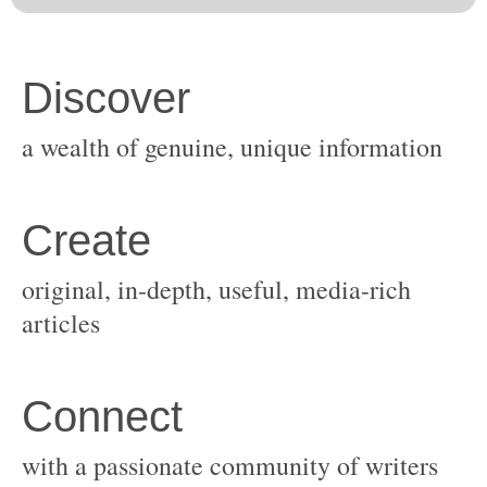
original, in-depth, useful, media-rich
with a passionate community of writers