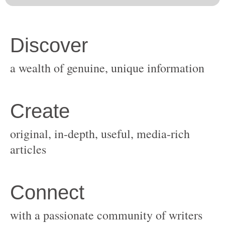
original, in-depth, useful, media-rich
with a passionate community of writers