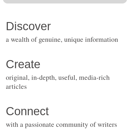
original, in-depth, useful, media-rich
with a passionate community of writers