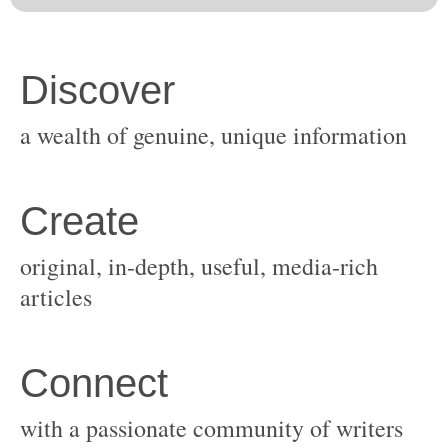
original, in-depth, useful, media-rich
with a passionate community of writers