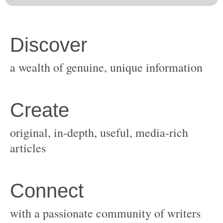
original, in-depth, useful, media-rich
with a passionate community of writers