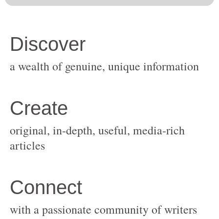
original, in-depth, useful, media-rich
with a passionate community of writers