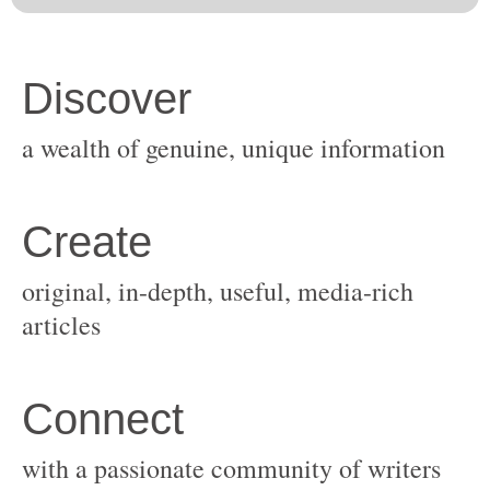
original, in-depth, useful, media-rich
with a passionate community of writers