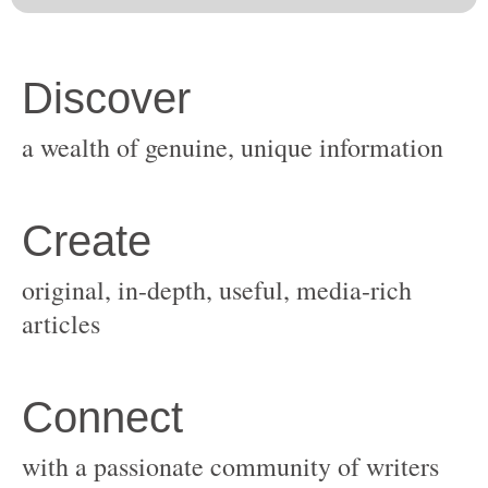
original, in-depth, useful, media-rich
with a passionate community of writers