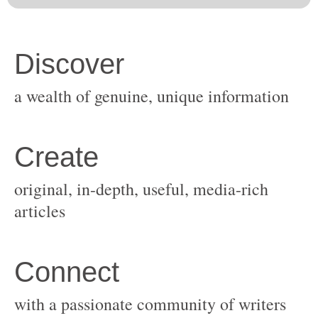
original, in-depth, useful, media-rich
with a passionate community of writers