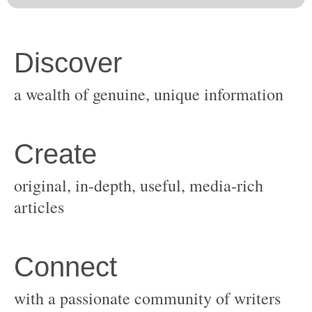
original, in-depth, useful, media-rich
with a passionate community of writers