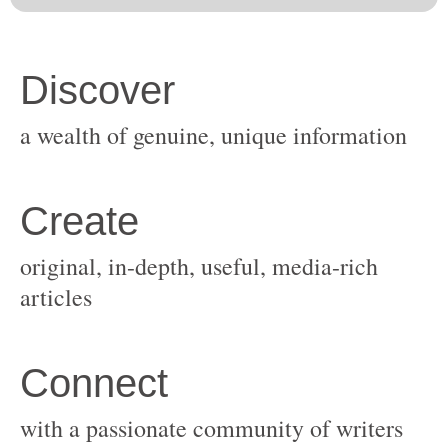
original, in-depth, useful, media-rich
with a passionate community of writers