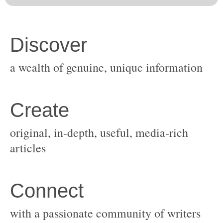
original, in-depth, useful, media-rich
with a passionate community of writers