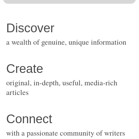
original, in-depth, useful, media-rich
with a passionate community of writers