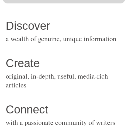
original, in-depth, useful, media-rich
with a passionate community of writers