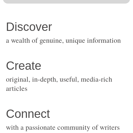
original, in-depth, useful, media-rich
with a passionate community of writers