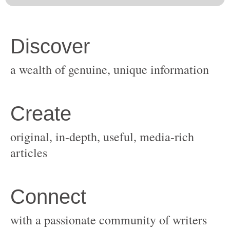
original, in-depth, useful, media-rich
with a passionate community of writers