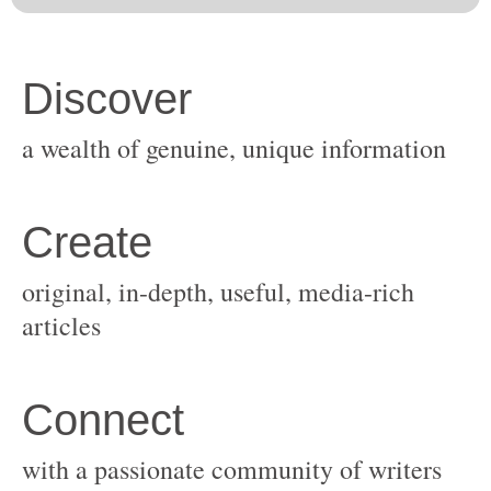
original, in-depth, useful, media-rich
with a passionate community of writers