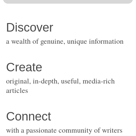
original, in-depth, useful, media-rich
with a passionate community of writers