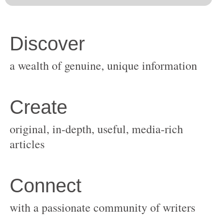
original, in-depth, useful, media-rich
with a passionate community of writers