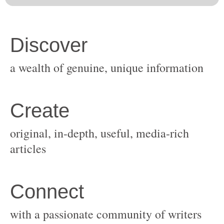
original, in-depth, useful, media-rich
with a passionate community of writers