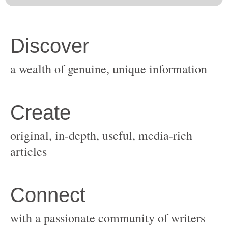
original, in-depth, useful, media-rich
with a passionate community of writers