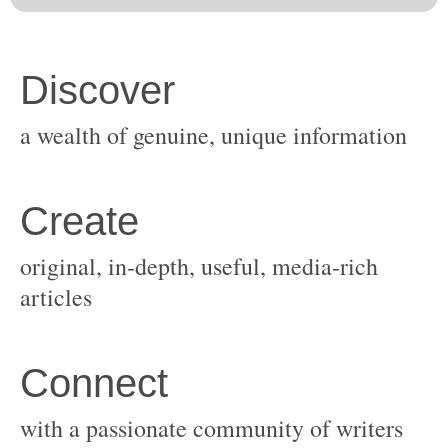
original, in-depth, useful, media-rich
with a passionate community of writers