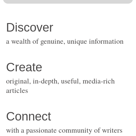
original, in-depth, useful, media-rich
with a passionate community of writers