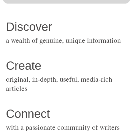
original, in-depth, useful, media-rich
with a passionate community of writers