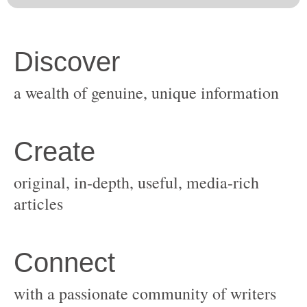
original, in-depth, useful, media-rich
with a passionate community of writers