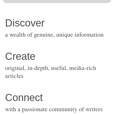
original, in-depth, useful, media-rich
with a passionate community of writers