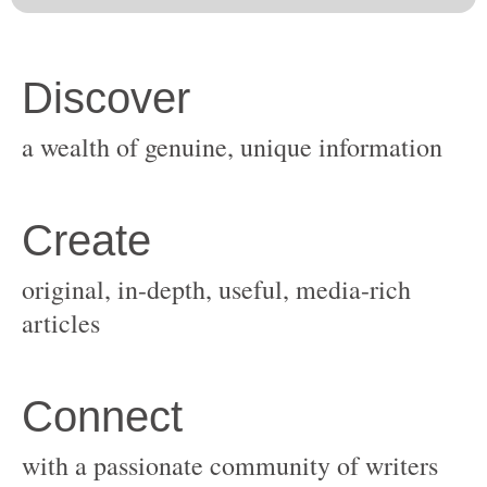
original, in-depth, useful, media-rich
with a passionate community of writers