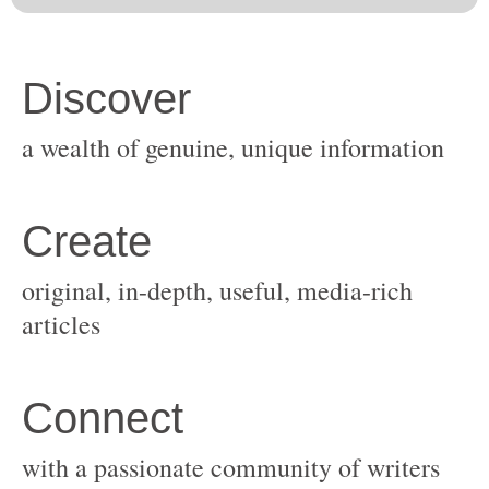
original, in-depth, useful, media-rich
with a passionate community of writers