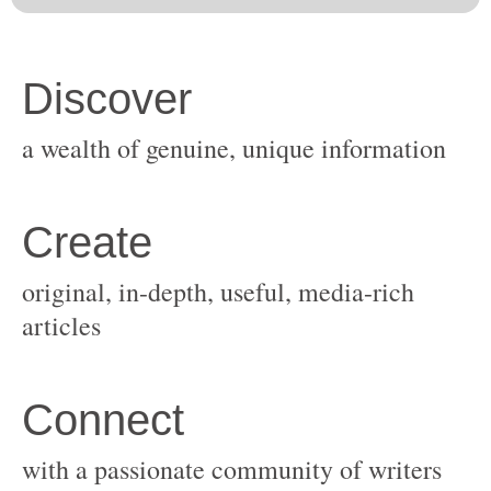
original, in-depth, useful, media-rich
with a passionate community of writers