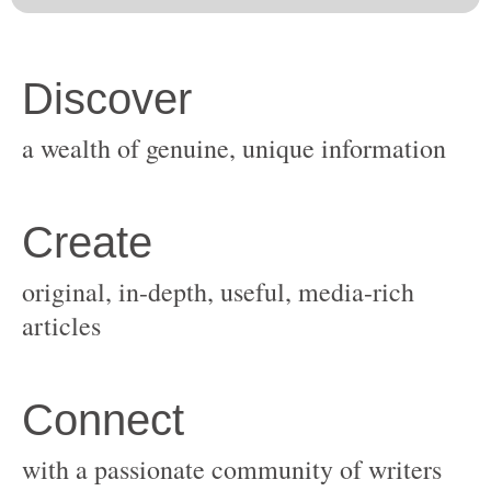
original, in-depth, useful, media-rich
with a passionate community of writers