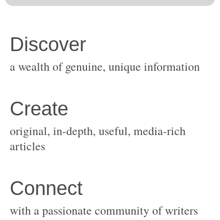
original, in-depth, useful, media-rich
with a passionate community of writers