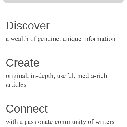
original, in-depth, useful, media-rich
with a passionate community of writers