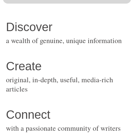
original, in-depth, useful, media-rich
with a passionate community of writers