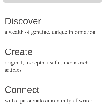
original, in-depth, useful, media-rich
with a passionate community of writers