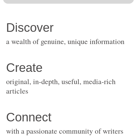
original, in-depth, useful, media-rich
with a passionate community of writers