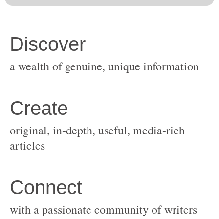
original, in-depth, useful, media-rich
with a passionate community of writers