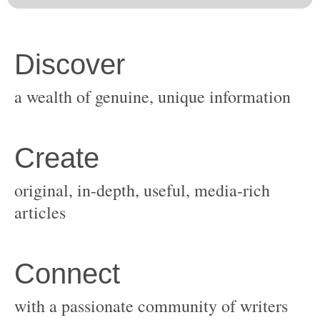
original, in-depth, useful, media-rich
with a passionate community of writers