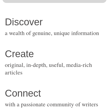
original, in-depth, useful, media-rich
with a passionate community of writers