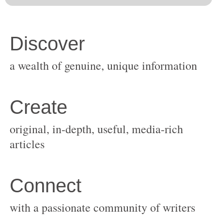
original, in-depth, useful, media-rich
with a passionate community of writers