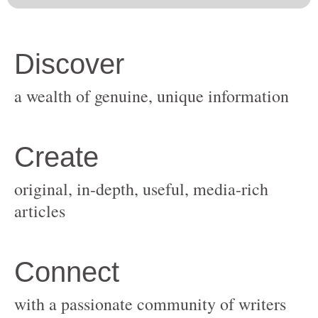
original, in-depth, useful, media-rich
with a passionate community of writers