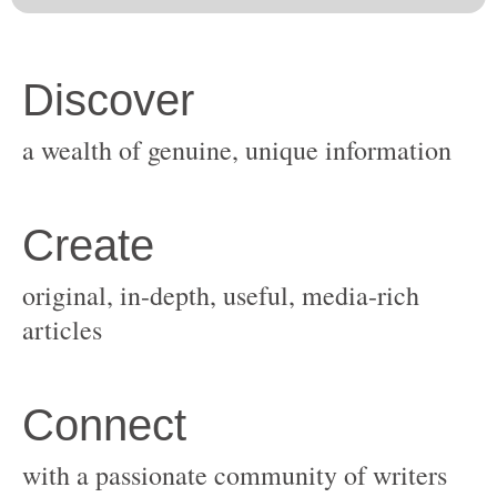
original, in-depth, useful, media-rich
with a passionate community of writers