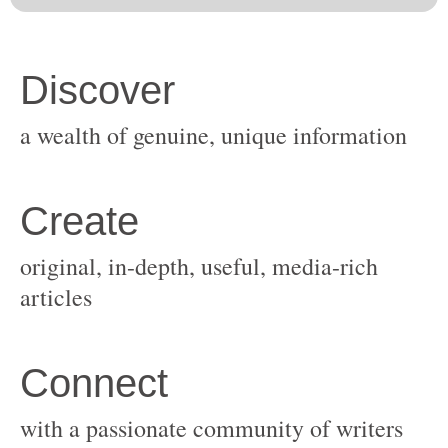
original, in-depth, useful, media-rich
with a passionate community of writers