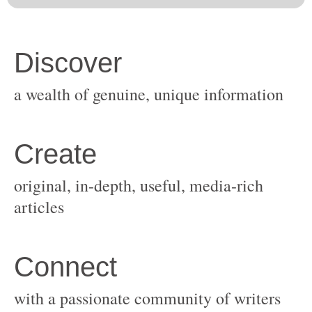
original, in-depth, useful, media-rich
with a passionate community of writers