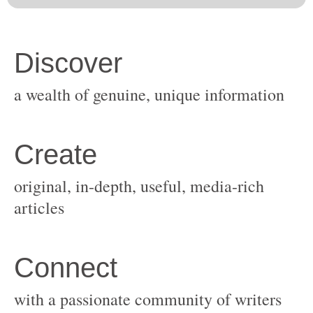
original, in-depth, useful, media-rich
with a passionate community of writers