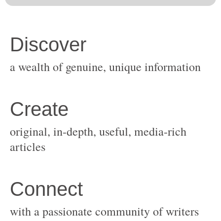
original, in-depth, useful, media-rich
with a passionate community of writers